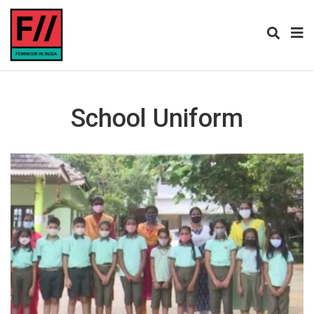
School Uniform