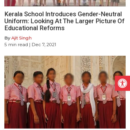
Kerala School Introduces Gender-Neutral
Uniform: Looking At The Larger Picture Of
Educational Reforms
By
Ajit Singh
5
min read
| Dec 7, 2021
Open