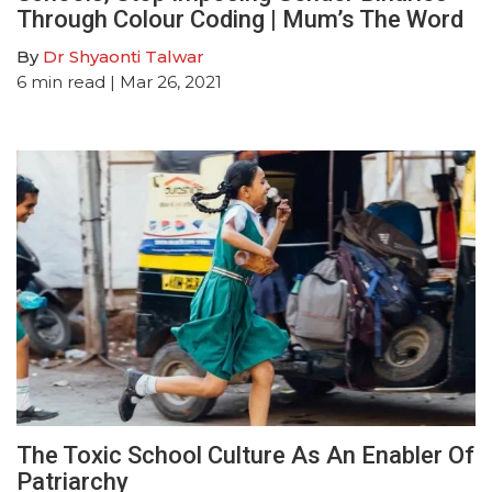
Through Colour Coding | Mum’s The Word
By
Dr Shyaonti Talwar
6
min read
| Mar 26, 2021
The Toxic School Culture As An Enabler Of
Patriarchy