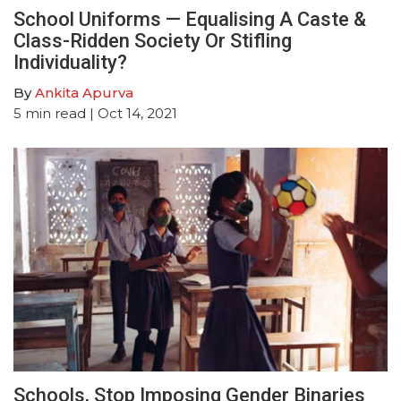
School Uniforms — Equalising A Caste &
Class-Ridden Society Or Stifling
Individuality?
By
Ankita Apurva
5
min read
| Oct 14, 2021
Schools, Stop Imposing Gender Binaries