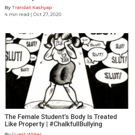
By
Trandali Kashyap
4
min read
| Oct 27, 2020
The Female Student’s Body Is Treated
Like Property | #ChalkfullBullying
By
Guest Writer