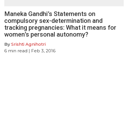
Maneka Gandhi’s Statements on
compulsory sex-determination and
tracking pregnancies: What it means for
women’s personal autonomy?
By
Srishti Agnihotri
6
min read
| Feb 3, 2016