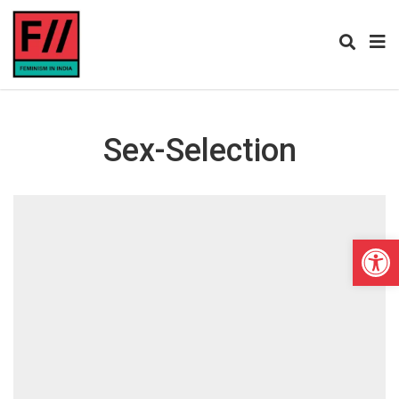
Sex-Selection
Open