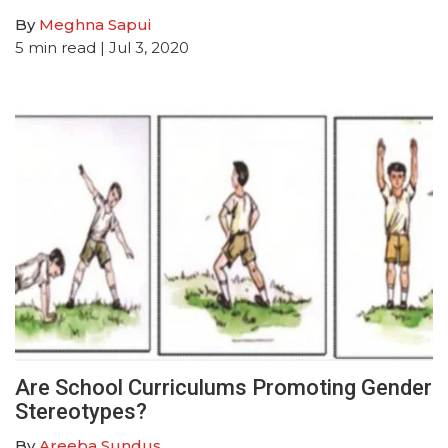
By
Meghna Sapui
5
min read
| Jul 3, 2020
Are School Curriculums Promoting Gender
Stereotypes?
By
Areeba Sundus