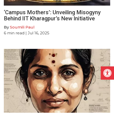
‘Campus Mothers’: Unveiling Misogyny
Behind IIT Kharagpur’s New Initiative
By
Soumili Paul
6
min read
| Jul 16, 2025
Open