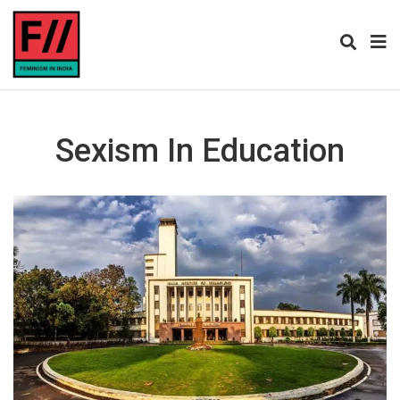
Sexism In Education