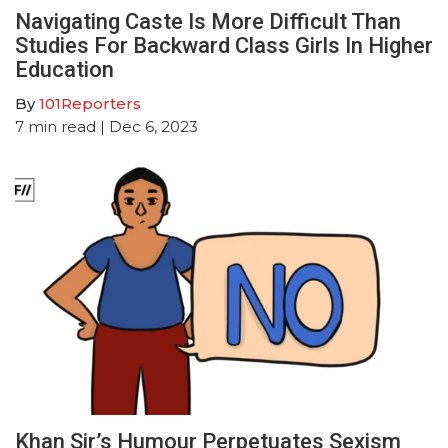
Navigating Caste Is More Difficult Than
Studies For Backward Class Girls In Higher
Education
By
101Reporters
7
min read
| Dec 6, 2023
Khan Sir’s Humour Perpetuates Sexism