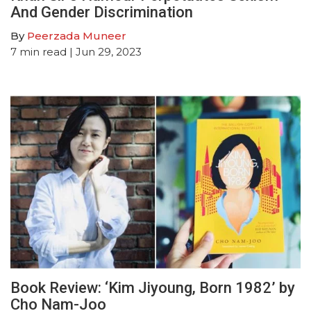
And Gender Discrimination
By
Peerzada Muneer
7
min read
| Jun 29, 2023
Book Review: ‘Kim Jiyoung, Born 1982’ by
Cho Nam-Joo