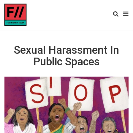
Sexual Harassment In
Public Spaces