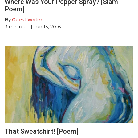
Where Was Your Pepper Spray? [Slam
Poem]
By
Guest Writer
3
min read
| Jun 15, 2016
That Sweatshirt! [Poem]