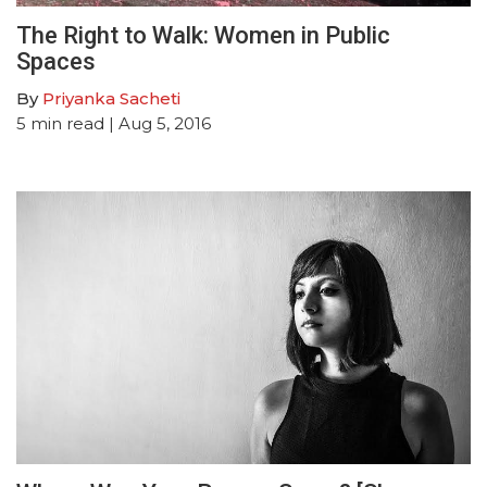
The Right to Walk: Women in Public
Spaces
By
Priyanka Sacheti
5
min read
| Aug 5, 2016