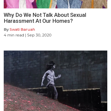
Why Do We Not Talk About Sexual
Harassment At Our Homes?
By
Swati Baruah
4
min read
| Sep 30, 2020