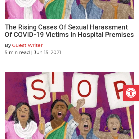
The Rising Cases Of Sexual Harassment
Of COVID-19 Victims In Hospital Premises
By
Guest Writer
5
min read
| Jun 15, 2021
Open