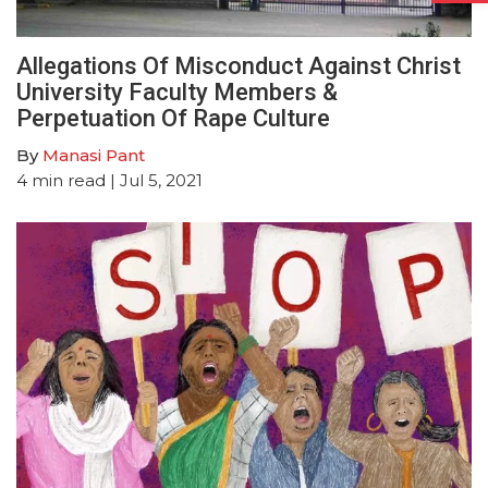
Allegations Of Misconduct Against Christ
University Faculty Members &
Perpetuation Of Rape Culture
By
Manasi Pant
4
min read
| Jul 5, 2021