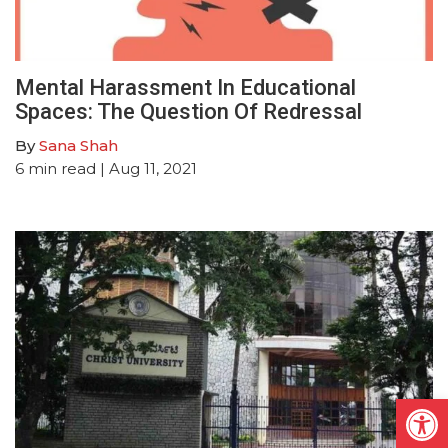
Mental Harassment In Educational
Spaces: The Question Of Redressal
By
Sana Shah
6
min read
| Aug 11, 2021
Open