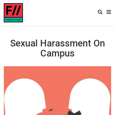
Sexual Harassment On
Campus