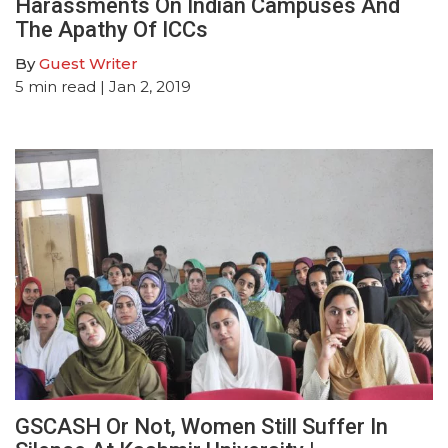
Harassments On Indian Campuses And
The Apathy Of ICCs
By
Guest Writer
5
min read
| Jan 2, 2019
GSCASH Or Not, Women Still Suffer In