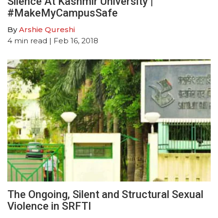
Silence At Kashmir University |
#MakeMyCampusSafe
By
Arshie Qureshi
4
min read
| Feb 16, 2018
The Ongoing, Silent and Structural Sexual
Violence in SRFTI