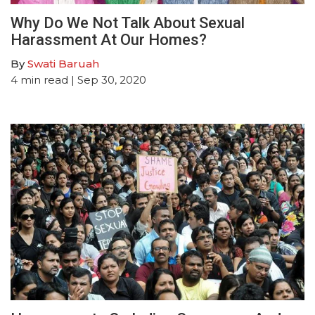
Why Do We Not Talk About Sexual
Harassment At Our Homes?
By
Swati Baruah
4
min read
| Sep 30, 2020