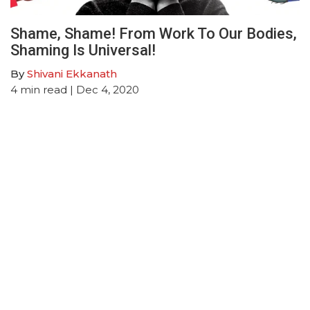
Shame, Shame! From Work To Our Bodies,
Shaming Is Universal!
By
Shivani Ekkanath
4
min read
| Dec 4, 2020