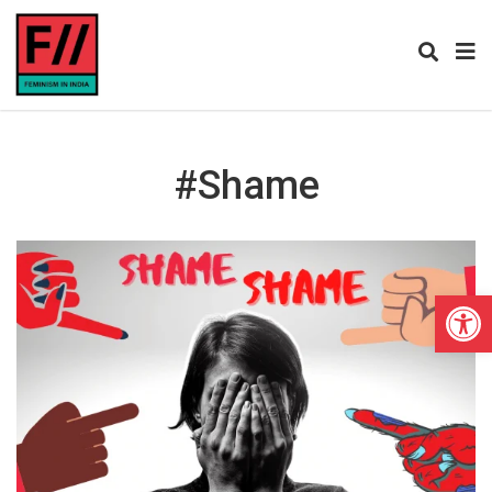
#shame
Open