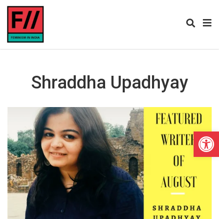
Shraddha Upadhyay
Open