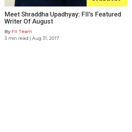
Meet Shraddha Upadhyay: FII’s Featured
Writer Of August
By
FII Team
3
min read
| Aug 31, 2017