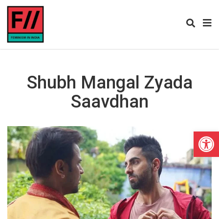
Shubh Mangal Zyada
Saavdhan
Open