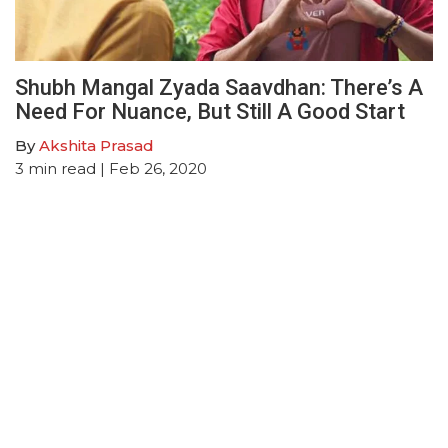
Shubh Mangal Zyada Saavdhan: There’s A
Need For Nuance, But Still A Good Start
By
Akshita Prasad
3
min read
| Feb 26, 2020