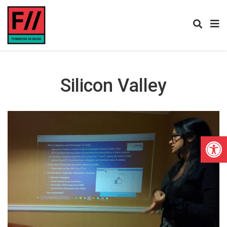
Silicon Valley
Open