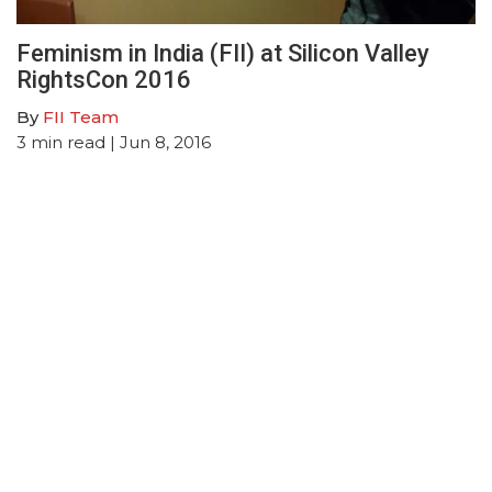
Feminism in India (FII) at Silicon Valley
RightsCon 2016
By
FII Team
3
min read
| Jun 8, 2016