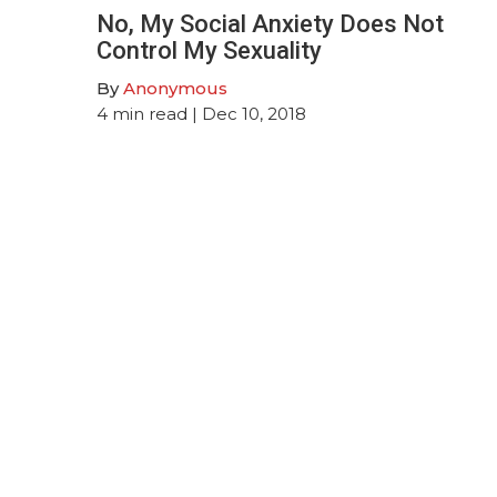
No, My Social Anxiety Does Not
Control My Sexuality
By
Anonymous
4
min read
| Dec 10, 2018