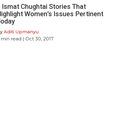
 Ismat Chughtai Stories That
ighlight Women’s Issues Pertinent
oday
y
Aditi Upmanyu
min read
| Oct 30, 2017