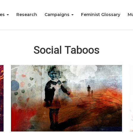
ies
Research
Campaigns
Feminist Glossary
Mu
Social Taboos