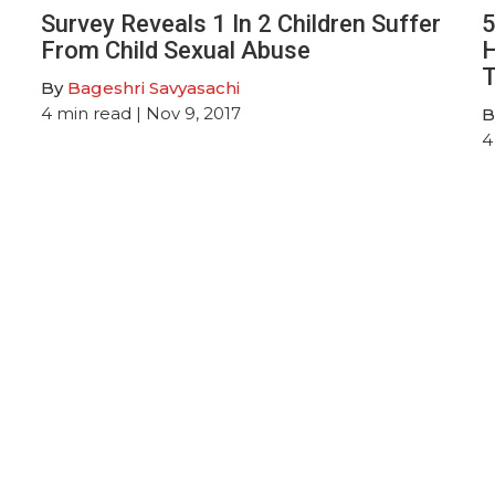
Survey Reveals 1 In 2 Children Suffer
5
From Child Sexual Abuse
H
T
By
Bageshri Savyasachi
4
min read
| Nov 9, 2017
B
4