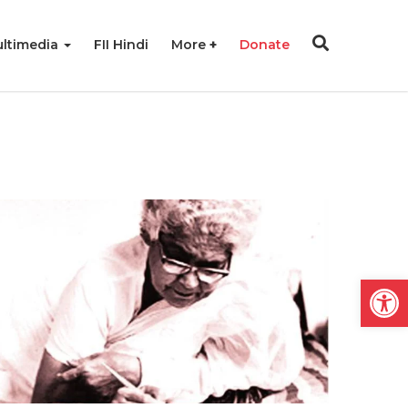
ltimedia
FII Hindi
More
Donate
Open