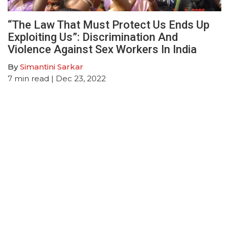
“The Law That Must Protect Us Ends Up
Exploiting Us”: Discrimination And
Violence Against Sex Workers In India
By
Simantini Sarkar
7
min read
| Dec 23, 2022