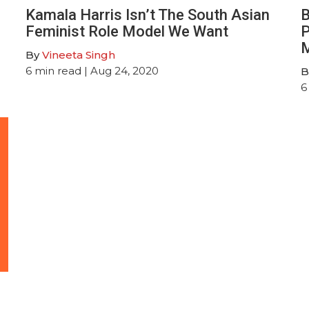
Kamala Harris Isn’t The South Asian
B
Feminist Role Model We Want
P
M
By
Vineeta Singh
6
min read
| Aug 24, 2020
B
6