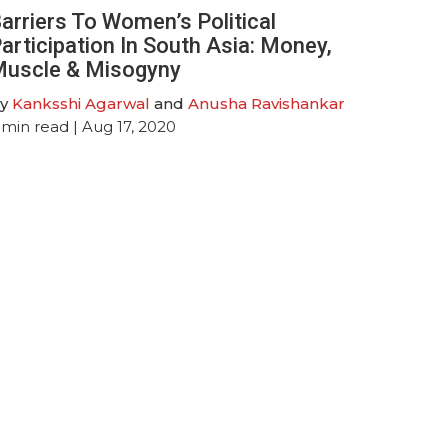
arriers To Women’s Political
articipation In South Asia: Money,
uscle & Misogyny
y
Kanksshi Agarwal
and
Anusha Ravishankar
min read
| Aug 17, 2020