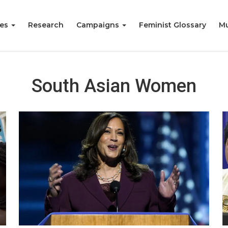
ies
Research
Campaigns
Feminist Glossary
Mu
South Asian Women