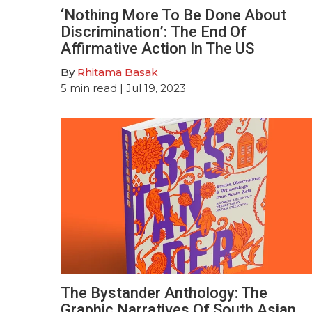
‘Nothing More To Be Done About
Discrimination’: The End Of
Affirmative Action In The US
By
Rhitama Basak
5
min read
| Jul 19, 2023
The Bystander Anthology: The
Graphic Narratives Of South Asian