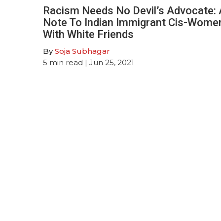
Racism Needs No Devil’s Advocate: 
Note To Indian Immigrant Cis-Wome
With White Friends
By
Soja Subhagar
5
min read
| Jun 25, 2021