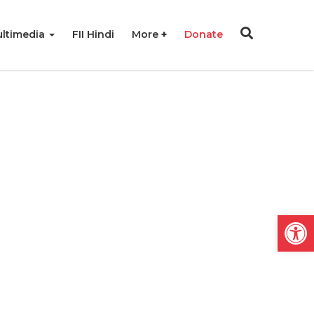
ltimedia
FII Hindi
More
Donate
Open