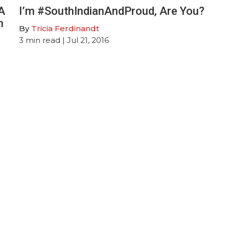
A
I’m #SouthIndianAndProud, Are You?
n
By
Tricia Ferdinandt
3
min read
| Jul 21, 2016