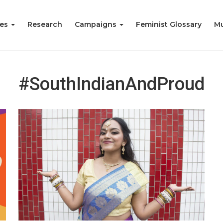
ies
Research
Campaigns
Feminist Glossary
Mu
#SouthIndianAndProud