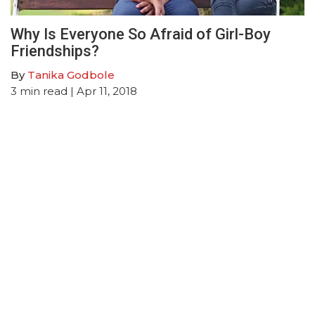
Why Is Everyone So Afraid of Girl-Boy
Friendships?
By
Tanika Godbole
3
min read
| Apr 11, 2018