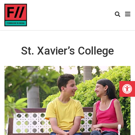
St. Xavier’s College
Open