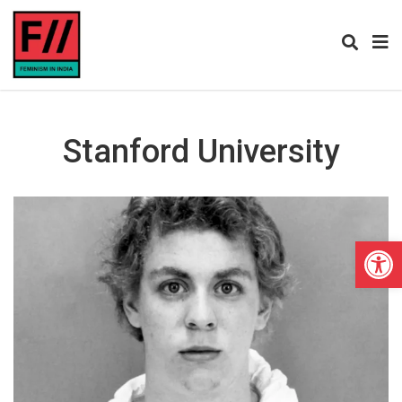
Stanford University
Open