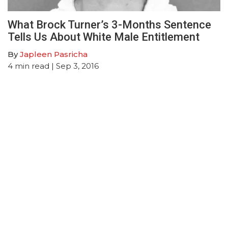
What Brock Turner’s 3-Months Sentence
Tells Us About White Male Entitlement
By
Japleen Pasricha
4
min read
| Sep 3, 2016