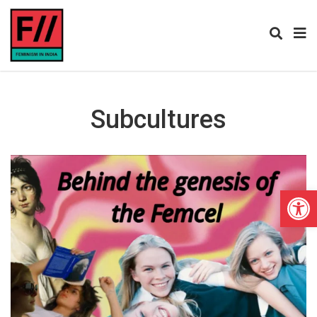
Subcultures
Open