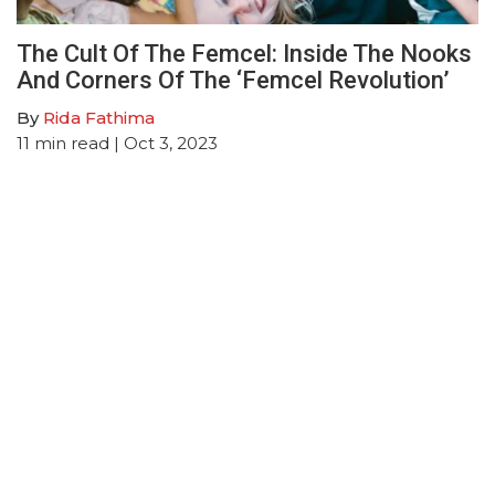
The Cult Of The Femcel: Inside The Nooks
And Corners Of The ‘Femcel Revolution’
By
Rida Fathima
11
min read
| Oct 3, 2023