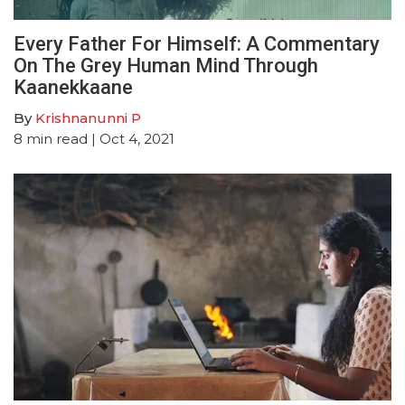
Every Father For Himself: A Commentary
On The Grey Human Mind Through
Kaanekkaane
By
Krishnanunni P
8
min read
| Oct 4, 2021