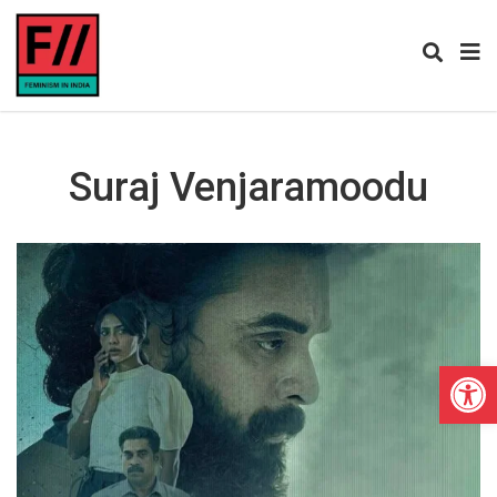
Suraj Venjaramoodu
Open