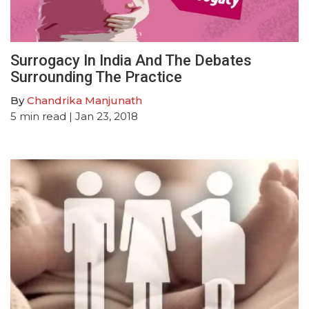
Surrogacy In India And The Debates
Surrounding The Practice
By
Chandrika Manjunath
5
min read
| Jan 23, 2018