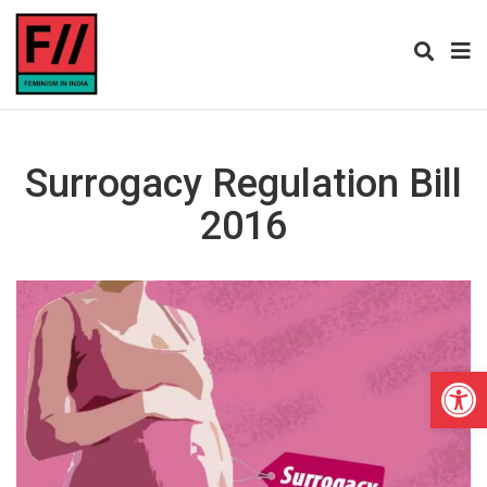
Surrogacy Regulation Bill
2016
Open