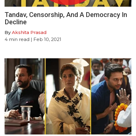
Tandav, Censorship, And A Democracy In
Decline
By
Akshita Prasad
4
min read
| Feb 10, 2021