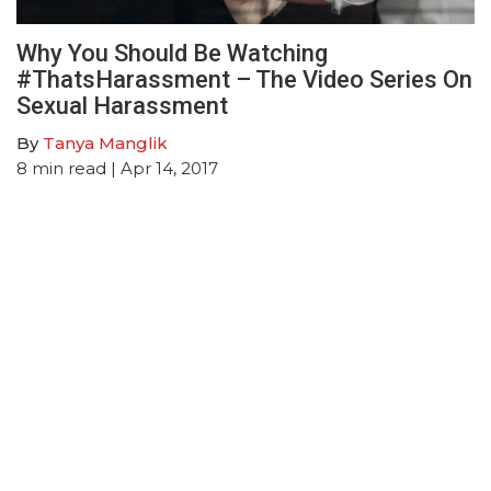
Why You Should Be Watching
#ThatsHarassment – The Video Series On
Sexual Harassment
By
Tanya Manglik
8
min read
| Apr 14, 2017