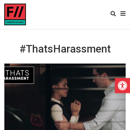
#ThatsHarassment
Open