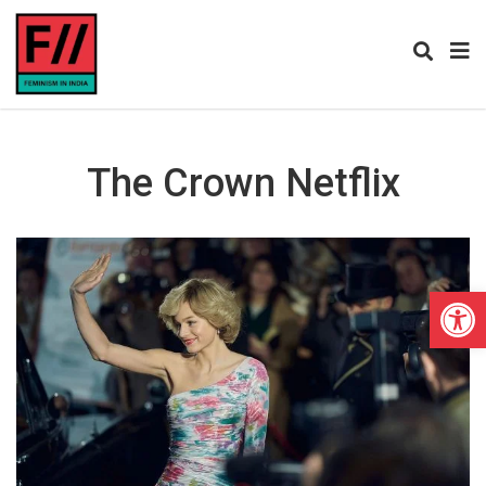
The Crown Netflix
Open