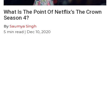
What Is The Point Of Netflix’s The Crown
Season 4?
By
Saumya Singh
5
min read
| Dec 10, 2020