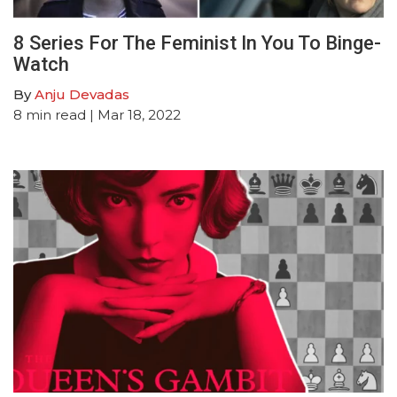
8 Series For The Feminist In You To Binge-
Watch
By
Anju Devadas
8
min read
| Mar 18, 2022