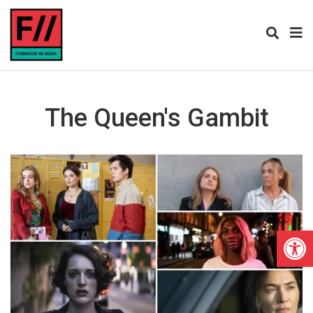
The Queen's Gambit
Open