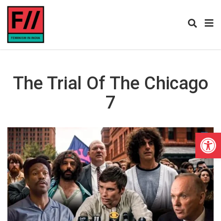
The Trial Of The Chicago
7
Open