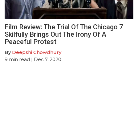
Film Review: The Trial Of The Chicago 7
Skilfully Brings Out The Irony Of A
Peaceful Protest
By
Deepshi Chowdhury
9
min read
| Dec 7, 2020