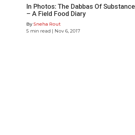
In Photos: The Dabbas Of Substance
– A Field Food Diary
By
Sneha Rout
5
min read
| Nov 6, 2017