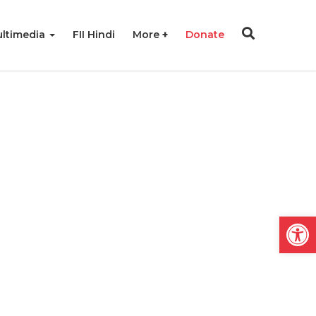
ltimedia
FII Hindi
More
Donate
Open