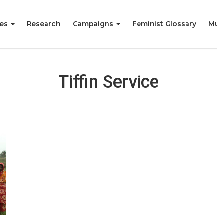
ies
Research
Campaigns
Feminist Glossary
Mu
Tiffin Service