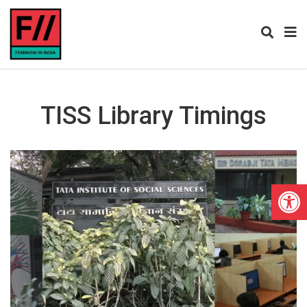
TISS Library Timings
Open