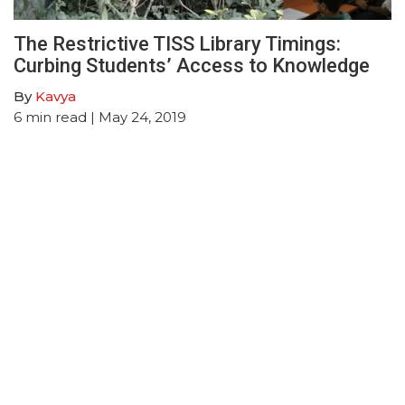
The Restrictive TISS Library Timings:
Curbing Students’ Access to Knowledge
By
Kavya
6
min read
| May 24, 2019