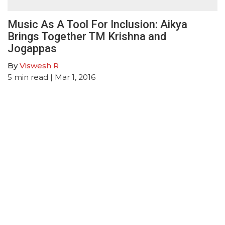
Music As A Tool For Inclusion: Aikya
Brings Together TM Krishna and
Jogappas
By
Viswesh R
5
min read
| Mar 1, 2016