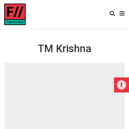
TM Krishna
Open