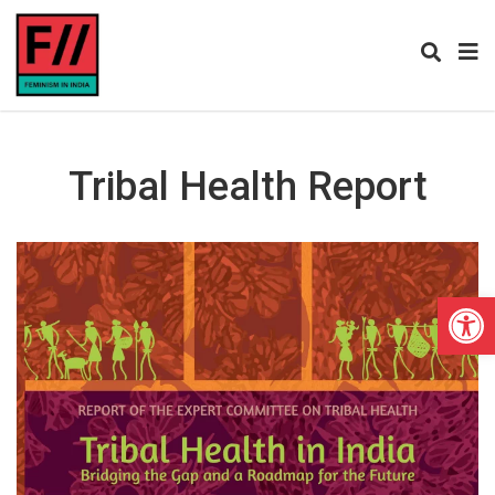
Tribal Health Report
Open