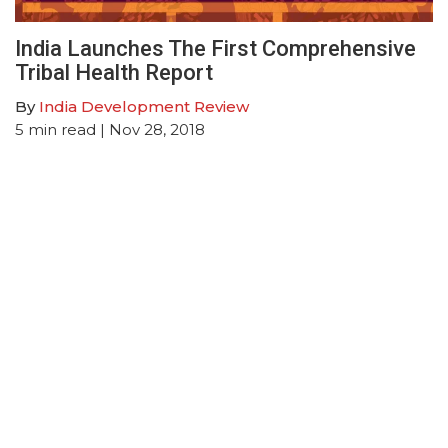
India Launches The First Comprehensive
Tribal Health Report
By
India Development Review
5
min read
| Nov 28, 2018