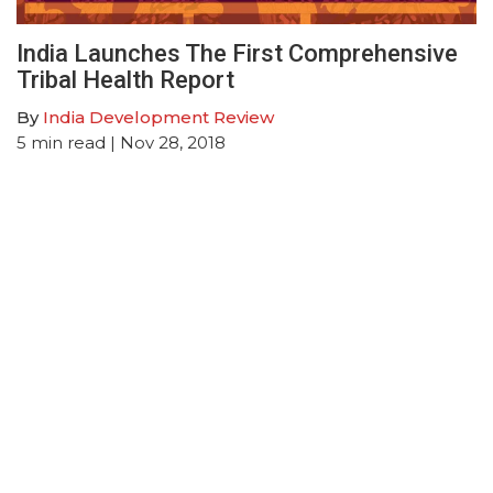
India Launches The First Comprehensive
Tribal Health Report
By
India Development Review
5
min read
| Nov 28, 2018