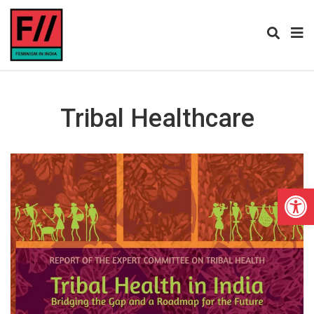
Tribal Healthcare
Open