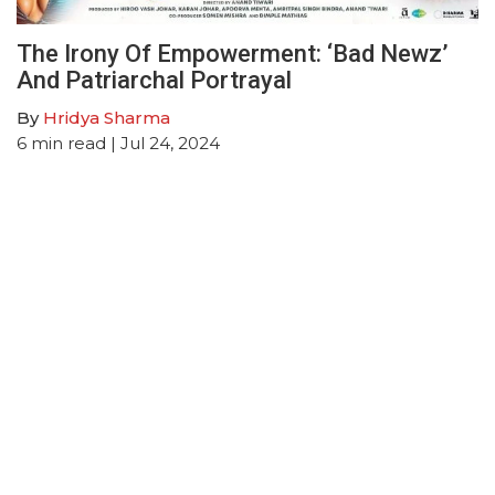
The Irony Of Empowerment: ‘Bad Newz’
And Patriarchal Portrayal
By
Hridya Sharma
6
min read
| Jul 24, 2024