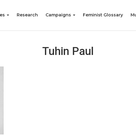
ies
Research
Campaigns
Feminist Glossary
Mu
Tuhin Paul