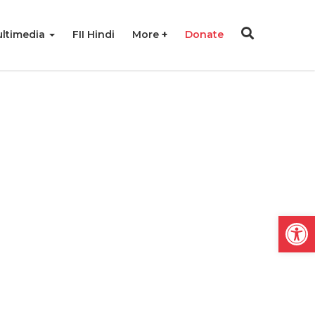
ltimedia
FII Hindi
More
Donate
Open