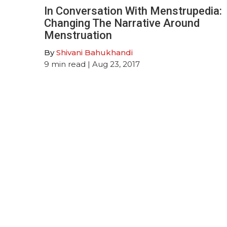
In Conversation With Menstrupedia:
Changing The Narrative Around
Menstruation
By
Shivani Bahukhandi
9
min read
| Aug 23, 2017