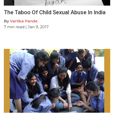
The Taboo Of Child Sexual Abuse In India
By
Vartika Pande
7
min read
| Jan 9, 2017