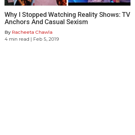
Why I Stopped Watching Reality Shows: TV
Anchors And Casual Sexism
By
Racheeta Chawla
4
min read
| Feb 5, 2019