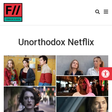
Unorthodox Netflix
Open