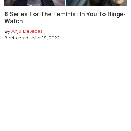
8 Series For The Feminist In You To Binge-
Watch
By
Anju Devadas
8
min read
| Mar 18, 2022