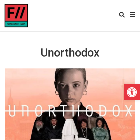
Unorthodox
Open