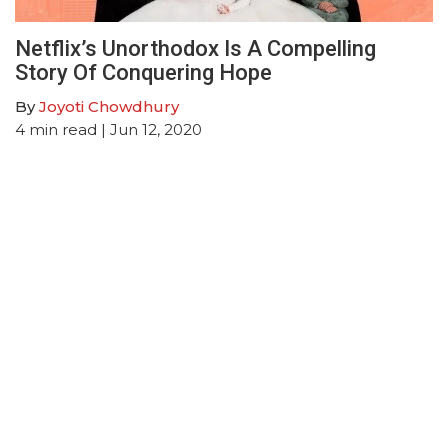
Netflix’s Unorthodox Is A Compelling
Story Of Conquering Hope
By
Joyoti Chowdhury
4
min read
| Jun 12, 2020