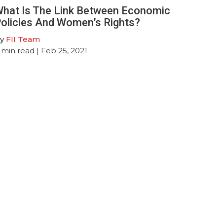
hat Is The Link Between Economic
olicies And Women’s Rights?
y
FII Team
min read
| Feb 25, 2021