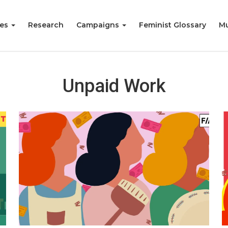
ies
Research
Campaigns
Feminist Glossary
Mu
Unpaid Work