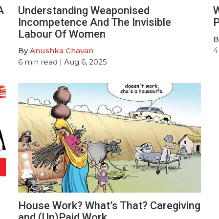
A
Understanding Weaponised
W
Incompetence And The Invisible
P
Labour Of Women
B
4
By
Anushka Chavan
6
min read
| Aug 6, 2025
House Work? What’s That? Caregiving
and (Un)Paid Work