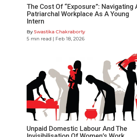
The Cost Of “Exposure”: Navigating 
Patriarchal Workplace As A Young
Intern
By
Swastika Chakraborty
5
min read
| Feb 18, 2026
Unpaid Domestic Labour And The
Invisibilisation Of Women’s Work