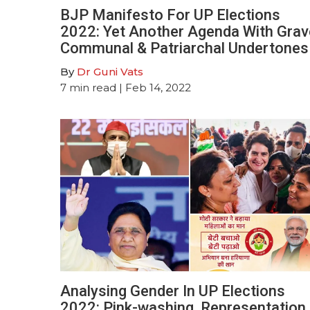
BJP Manifesto For UP Elections
2022: Yet Another Agenda With Grav
Communal & Patriarchal Undertones
By
Dr Guni Vats
7
min read
| Feb 14, 2022
Analysing Gender In UP Elections
2022: Pink-washing, Representation