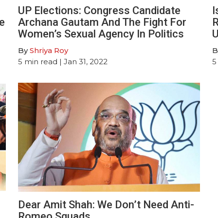
UP Elections: Congress Candidate
I
e
Archana Gautam And The Fight For
R
Women’s Sexual Agency In Politics
U
By
Shriya Roy
B
5
min read
| Jan 31, 2022
5
Dear Amit Shah: We Don’t Need Anti-
Romeo Squads