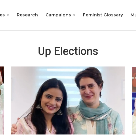
ies
Research
Campaigns
Feminist Glossary
Mu
Up Elections