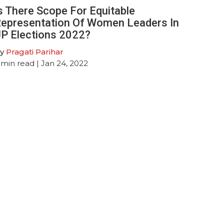
s There Scope For Equitable
epresentation Of Women Leaders In
P Elections 2022?
y
Pragati Parihar
min read
| Jan 24, 2022