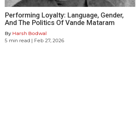
Performing Loyalty: Language, Gender,
And The Politics Of Vande Mataram
By
Harsh Bodwal
5
min read
| Feb 27, 2026