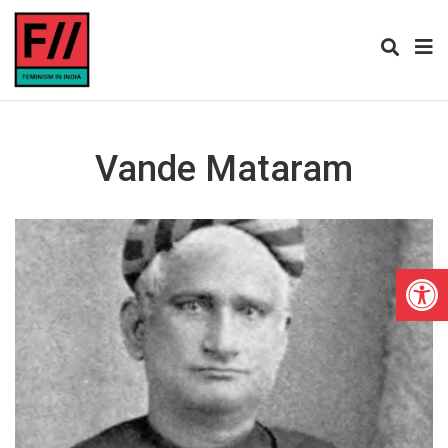
Vande Mataram
Open