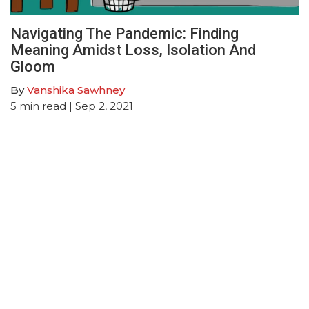
Navigating The Pandemic: Finding
Meaning Amidst Loss, Isolation And
Gloom
By
Vanshika Sawhney
5
min read
| Sep 2, 2021