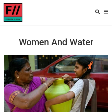
Women And Water