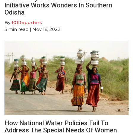
Initiative Works Wonders In Southern
Odisha
By
101Reporters
5
min read
| Nov 16, 2022
How National Water Policies Fail To
Address The Special Needs Of Women