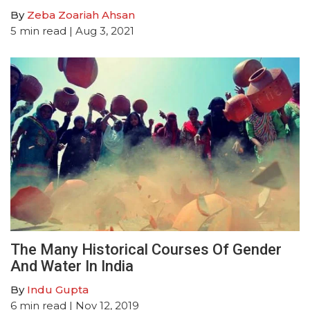
By
Zeba Zoariah Ahsan
5
min read
| Aug 3, 2021
The Many Historical Courses Of Gender
And Water In India
By
Indu Gupta
6
min read
| Nov 12, 2019