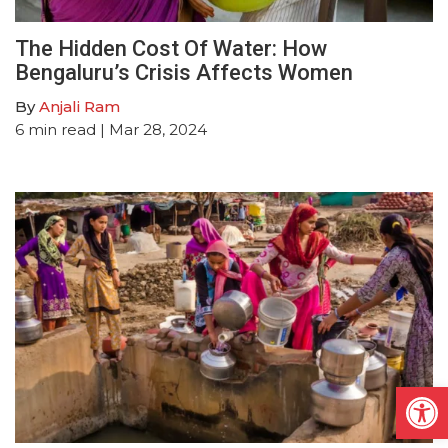
The Hidden Cost Of Water: How
Bengaluru’s Crisis Affects Women
By
Anjali Ram
6
min read
| Mar 28, 2024
Open