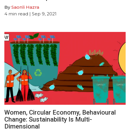
By
Saonli Hazra
4
min read
| Sep 9, 2021
Women, Circular Economy, Behavioural
Change: Sustainability Is Multi-
Dimensional