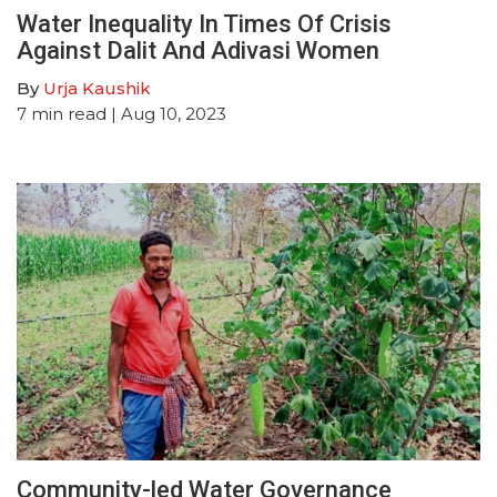
Water Inequality In Times Of Crisis
Against Dalit And Adivasi Women
By
Urja Kaushik
7
min read
| Aug 10, 2023
Community-led Water Governance