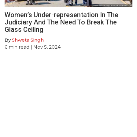
Women’s Under-representation In The
Judiciary And The Need To Break The
Glass Ceiling
By
Shweta Singh
6
min read
| Nov 5, 2024