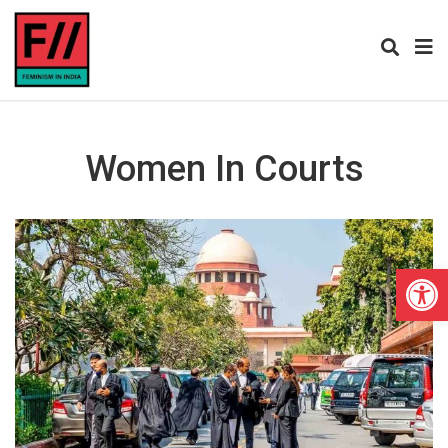
Women In Courts
Open