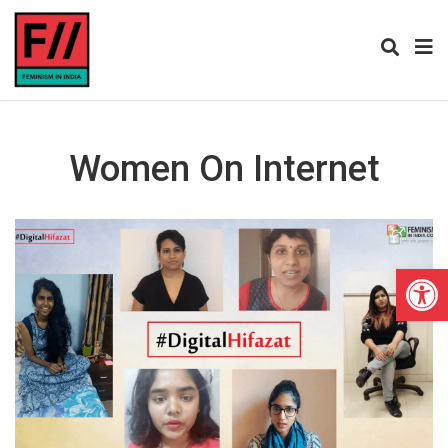
Women On Internet
Open