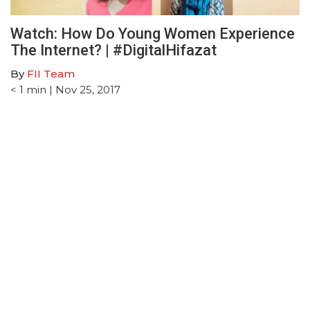
Watch: How Do Young Women Experience
The Internet? | #DigitalHifazat
By
FII Team
< 1
min
| Nov 25, 2017