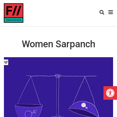
Women Sarpanch
Open