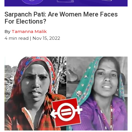
Sarpanch Pati: Are Women Mere Faces
For Elections?
By
Tamanna Malik
4
min read
| Nov 15, 2022