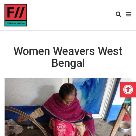
Women Weavers West
Bengal
Open