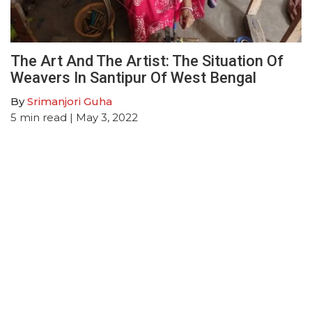
The Art And The Artist: The Situation Of
Weavers In Santipur Of West Bengal
By
Srimanjori Guha
5
min read
| May 3, 2022