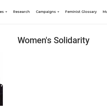
ies
Research
Campaigns
Feminist Glossary
Mu
Women's Solidarity