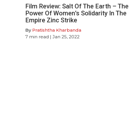
Film Review: Salt Of The Earth – The
Power Of Women’s Solidarity In The
Empire Zinc Strike
By
Pratishtha Kharbanda
7
min read
| Jan 25, 2022