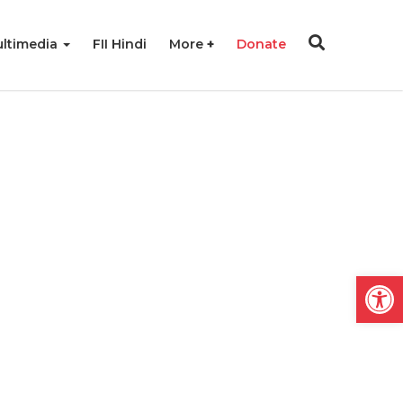
ltimedia
FII Hindi
More
Donate
Open