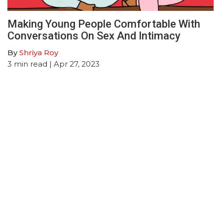
Making Young People Comfortable With
Conversations On Sex And Intimacy
By
Shriya Roy
3
min read
| Apr 27, 2023