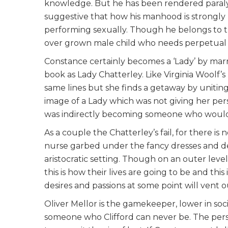
knowledge. But he has been rendered paralyze
suggestive that how his manhood is strongly 
performing sexually. Though he belongs to th
over grown male child who needs perpetual 
Constance certainly becomes a ‘Lady’ by marr
book as Lady Chatterley. Like Virginia Woolf’s
same lines but she finds a getaway by uniting
image of a Lady which was not giving her pers
was indirectly becoming someone who would v
As a couple the Chatterley’s fail, for there i
nurse garbed under the fancy dresses and d
aristocratic setting. Though on an outer level
this is how their lives are going to be and th
desires and passions at some point will vent o
Oliver Mellor is the gamekeeper, lower in soc
someone who Clifford can never be. The perso