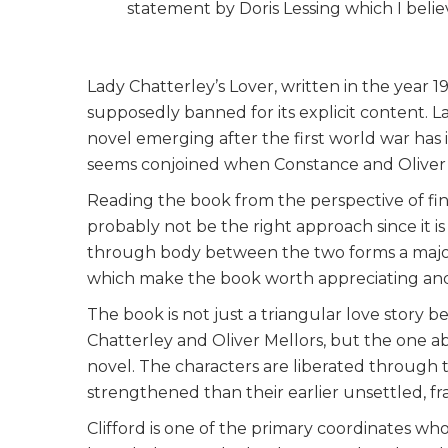
statement by Doris Lessing which I belie
Lady Chatterley’s Lover, written in the year 1
supposedly banned for its explicit content. L
novel emerging after the first world war has 
seems conjoined when Constance and Oliver b
Reading the book from the perspective of find
probably not be the right approach since it is 
through body between the two forms a majo
which make the book worth appreciating and
The book is not just a triangular love story 
Chatterley and Oliver Mellors, but the one ab
novel. The characters are liberated through
strengthened than their earlier unsettled, f
Clifford is one of the primary coordinates wh