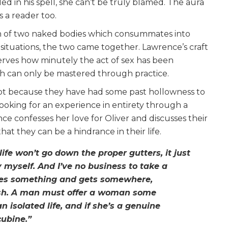
led in his spell, she can’t be truly blamed. The aura
 a reader too.
ion of two naked bodies which consummates into
situations, the two came together. Lawrence’s craft
rves how minutely the act of sex has been
ich can only be mastered through practice.
t because they have had some past hollowness to
looking for an experience in entirety through a
e confesses her love for Oliver and discusses their
at they can be a hindrance in their life.
ife won’t go down the proper gutters, it just
y myself. And I’ve no business to take a
does something and gets somewhere,
resh. A man must offer a woman some
 an isolated life, and if she’s a genuine
cubine.”