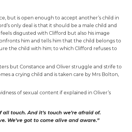
ce, but is open enough to accept another’s child in
d’s only deal is that it should be a male child and
feels disgusted with Clifford but also his image
fronts him and tells him that the child belongs to
e the child with him; to which Clifford refuses to
ters but Constance and Oliver struggle and strife to
mes a crying child and is taken care by Mrs Bolton,
dness of sexual content if explained in Oliver’s
f all touch. And it’s touch we’re afraid of.
ive. We’ve got to come alive and aware.”