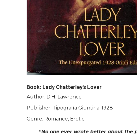
Book: Lady Chatterley’s Lover
Author: D.H. Lawrence
Publisher: Tipografia Giuntina, 1928
Genre: Romance, Erotic
“No one ever wrote better about the 