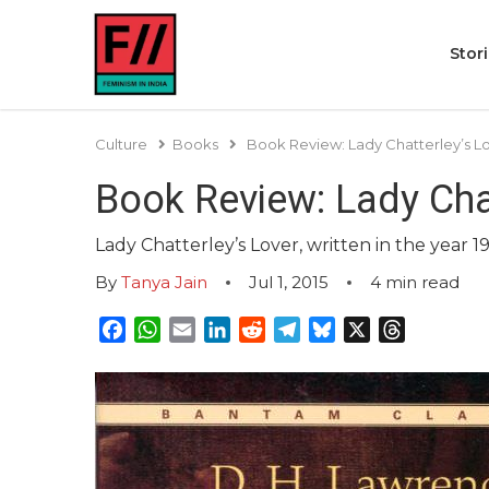
Stor
Culture
Books
Book Review: Lady Chatterley’s L
Book Review: Lady Cha
Lady Chatterley’s Lover, written in the year 1
By
Tanya Jain
Jul 1, 2015
4
min read
Facebook
WhatsApp
Email
LinkedIn
Reddit
Telegram
Bluesky
X
Threads