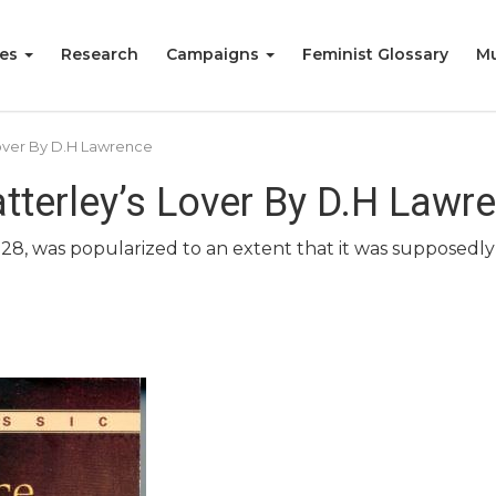
ies
Research
Campaigns
Feminist Glossary
Mu
over By D.H Lawrence
tterley’s Lover By D.H Lawr
928, was popularized to an extent that it was supposedly 