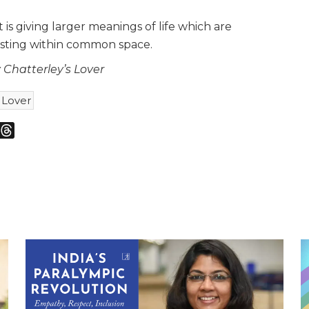
is giving larger meanings of life which are
isting within common space.
Chatterley’s Lover
 Lover
m
sky
Threads