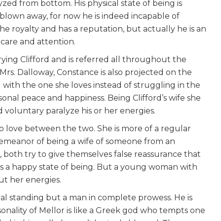
d from bottom. His physical state of being is
blown away, for now he is indeed incapable of
e royalty and has a reputation, but actually he is an
care and attention.
ying Clifford and is referred all throughout the
 Mrs. Dalloway, Constance is also projected on the
 with the one she loves instead of struggling in the
onal peace and happiness. Being Clifford’s wife she
oluntary paralyze his or her energies.
s no love between the two. She is more of a regular
emeanor of being a wife of someone from an
, both try to give themselves false reassurance that
is is a happy state of being. But a young woman with
ut her energies.
ial standing but a man in complete prowess. He is
nality of Mellor is like a Greek god who tempts one