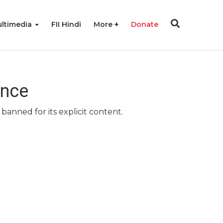
ltimedia
FII Hindi
More
Donate
ence
banned for its explicit content.