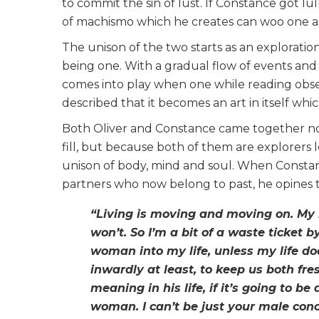
to commit the sin of lust. If Constance got lul
of machismo which he creates can woo one as
The unison of the two starts as an explorat
being one. With a gradual flow of events and 
comes into play when one while reading obse
described that it becomes an art in itself wh
Both Oliver and Constance came together no
fill, but because both of them are explorers 
unison of body, mind and soul. When Constanc
partners who now belong to past, he opines th
“Living is moving and moving on. My l
won’t. So I’m a bit of a waste ticket b
woman into my life, unless my life 
inwardly at least, to keep us both f
meaning in his life, if it’s going to be
woman. I can’t be just your male con