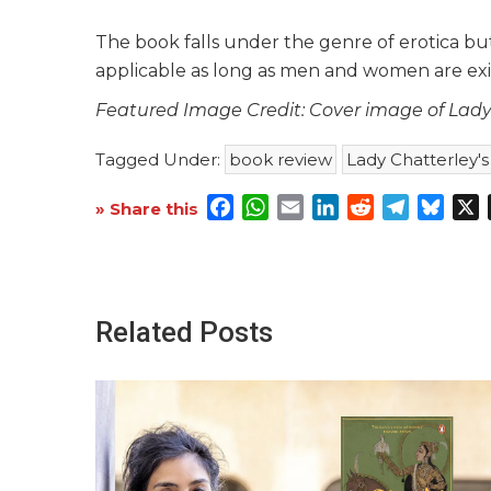
The book falls under the genre of erotica but 
applicable as long as men and women are ex
Featured Image Credit: Cover image of Lady 
Tagged Under:
book review
Lady Chatterley's
Facebook
WhatsApp
Email
LinkedIn
Reddit
Telegra
Blue
X
» Share this
Related Posts