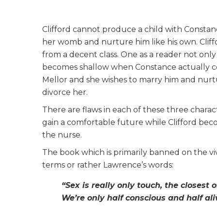
Clifford cannot produce a child with Constan
her womb and nurture him like his own. Cliffor
from a decent class. One as a reader not only 
becomes shallow when Constance actually con
Mellor and she wishes to marry him and nurtur
divorce her.
There are flaws in each of these three charac
gain a comfortable future while Clifford beco
the nurse.
The book which is primarily banned on the vivi
terms or rather Lawrence’s words:
“Sex is really only touch, the closest o
We’re only half conscious and half al