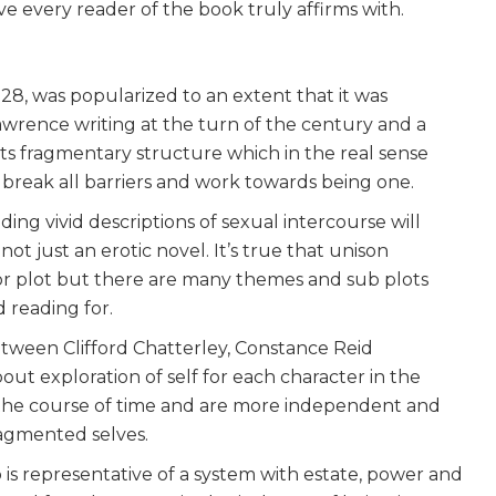
ve every reader of the book truly affirms with.
928, was popularized to an extent that it was
awrence writing at the turn of the century and a
its fragmentary structure which in the real sense
reak all barriers and work towards being one.
ing vivid descriptions of sexual intercourse will
not just an erotic novel. It’s true that unison
r plot but there are many themes and sub plots
 reading for.
between Clifford Chatterley, Constance Reid
out exploration of self for each character in the
 the course of time and are more independent and
ragmented selves.
o is representative of a system with estate, power and