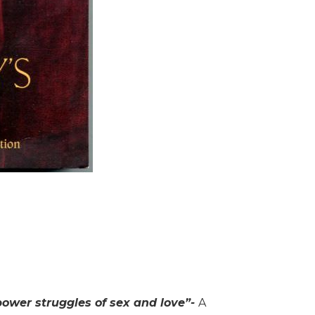
power struggles of sex and love”-
A