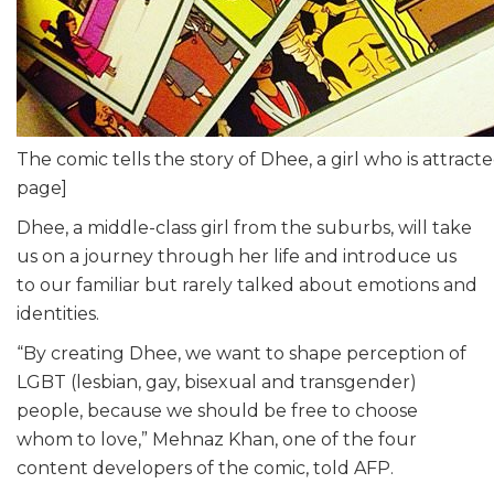
The comic tells the story of Dhee, a girl who is attract
page]
Dhee, a middle-class girl from the suburbs, will take
us on a journey through her life and introduce us
to our familiar but rarely talked about emotions and
identities.
“By creating Dhee, we want to shape perception of
LGBT (lesbian, gay, bisexual and transgender)
people, because we should be free to choose
whom to love,” Mehnaz Khan, one of the four
content developers of the comic, told AFP.