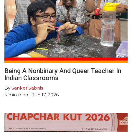
Being A Nonbinary And Queer Teacher In
Indian Classrooms
By
Sanket Sabnis
5
min read
| Jun 17, 2026