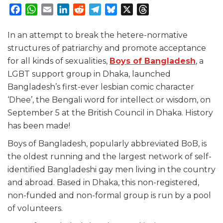
Facebook
WhatsApp
Email
LinkedIn
Reddit
Telegram
Bluesky
X
Threads
In an attempt to break the hetere-normative
structures of patriarchy and promote acceptance
for all kinds of sexualities,
Boys of Bangladesh
, a
LGBT support group in Dhaka, launched
Bangladesh’s first-ever lesbian comic character
‘Dhee’, the Bengali word for intellect or wisdom, on
September 5 at the British Council in Dhaka. History
has been made!
Boys of Bangladesh, popularly abbreviated BoB, is
the oldest running and the largest network of self-
identified Bangladeshi gay men living in the country
and abroad. Based in Dhaka, this non-registered,
non-funded and non-formal group is run by a pool
of volunteers.