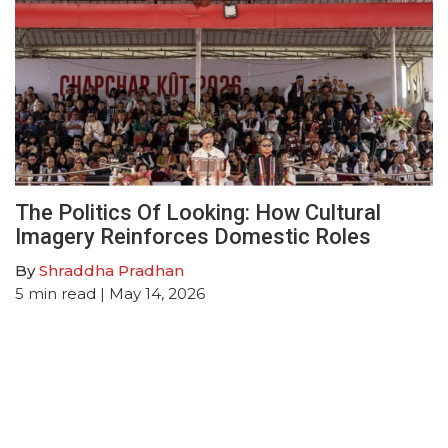
The Politics Of Looking: How Cultural
Imagery Reinforces Domestic Roles
By
Shraddha Pradhan
5
min read
| May 14, 2026