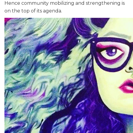
Hence community mobilizing and strengthening is
on the top of its agenda.