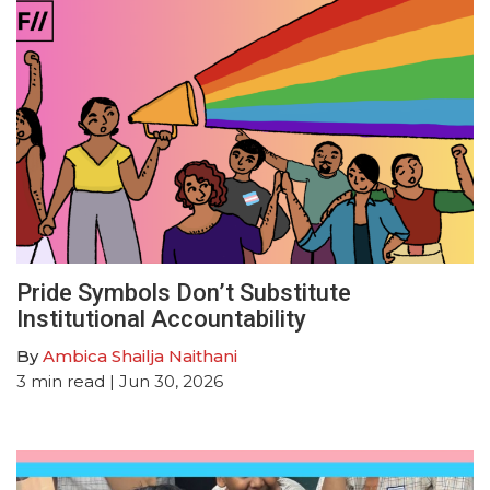
Pride Symbols Don’t Substitute
Institutional Accountability
By
Ambica Shailja Naithani
3
min read
| Jun 30, 2026