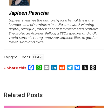
Japleen Pasricha
Japleen smashes the patriarchy for a living! She is the
founder-CEO of Feminism in India, an award-winning
digital, bilingual, intersectional feminist media platform.
She is also an Acumen Fellow, a TEDx speaker and a UN
World Summit Young Innovator. Japleen likes to garden,
travel, swim and cycle.
Tagged Under:
LGBT
Facebook
WhatsApp
Email
LinkedIn
Reddit
Telegram
Bluesky
X
Threa
» Share this
Related Posts