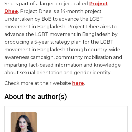
She is part of a larger project called
Project
Dhee
. Project Dhee is a 14-month project
undertaken by BoB to advance the LGBT
movement in Bangladesh. Project Dhee aims to
advance the LGBT movement in Bangladesh by
producing a 5-year strategy plan for the LGBT
movement in Bangladesh through country-wide
awareness campaign, community mobilisation and
imparting fact-based information and knowledge
about sexual orientation and gender identity.
Check more at their website
here
.
About the author(s)