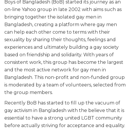
Boys of Bangladesh (BoB) started its journey as an
on-line Yahoo group in late 2002 with aims such as
bringing together the isolated gay men in
Bangladesh, creating a platform where gay men
can help each other come to terms with their
sexuality by sharing their thoughts, feelings and
experiences and ultimately building a gay society
based on friendship and solidarity. With years of
consistent work, this group has become the largest
and the most active network for gay men in
Bangladesh. This non-profit and non-funded group
is moderated by a team of volunteers, selected from
the group members.
Recently BoB has started to fill up the vacuum of
gay activism in Bangladesh with the believe that it is
essential to have a strong united LGBT community
before actually striving for acceptance and equality.