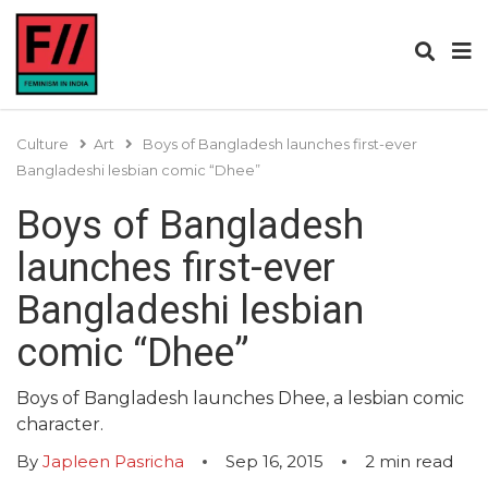
Culture
Art
Boys of Bangladesh launches first-ever
Bangladeshi lesbian comic “Dhee”
Boys of Bangladesh
launches first-ever
Bangladeshi lesbian
comic “Dhee”
Boys of Bangladesh launches Dhee, a lesbian comic
character.
By
Japleen Pasricha
Sep 16, 2015
2
min read