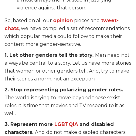
violence against that person.
So, based on all our
opinion
pieces and
tweet-
chats
, we have compiled a set of recommendations
which popular media could follow to make their
content more gender-sensitive.
1. Let other genders tell the story.
Men need not
always be central to a story. Let us have more stories
that women or other genders tell. And, try to make
their stories a norm, not an exception.
2. Stop representing polarizing gender roles.
The world is trying to move beyond these sexist
roles, it is time that movies and TV respond to it as
well.
3. Represent more
LGBTQIA
and disabled
characters.
And do not make disabled characters