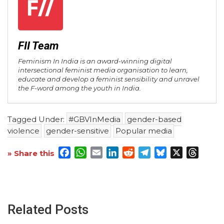
FII Team
Feminism In India is an award-winning digital
intersectional feminist media organisation to learn,
educate and develop a feminist sensibility and unravel
the F-word among the youth in India.
Tagged Under:
#GBVInMedia
gender-based
violence
gender-sensitive
Popular media
Facebook
WhatsApp
Email
LinkedIn
Reddit
Telegram
Bluesky
X
Threa
» Share this
Related Posts