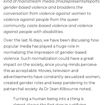
kind of mainstream media (mis)represents/reports
gender-based violence and broadens the
conversation from violence against women to
violence against people from the queer
community, caste-based violence and violence
against people with disabilities.
Over the last 16 days, we have been discussing how
popular media has played a huge role in
normalizing the impression of gender-based
violence. Such normalization could have a great
impact on the society, since young minds perceive
this as acceptable. Movies, television and
advertisements have constantly sexualized women,
created gender roles and keep pandering to the
patriarchal society. As Dr Jean Kilbourne noted,
Turning a human being into a thing is
almost always the first step in justifying