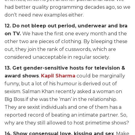
had better quality programming decades ago, so we
don’t need new examples either.
12. Do not bleep out period, underwear and bra
on TV.
We have the first one every month and the
other two are pieces of clothing. By bleeping these
out, they join the rank of cusswords, which are
considered unacceptable in regular society.
13. Get gender-sensitive hosts for television &
award shows
.
Kapil Sharma
could be marginally
funny, but a lot of his humour is derived out of
sexism. Salman Khan recently asked a woman on
Big Boss if she was the ‘man’ in the relationship.
They are sexist individuals and one of them has a
reported record of beating an intimate partner. So,
why are they still allowed to host primetime shows?
14. Show consensual love, kissing and sex
. Make