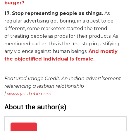
burger?
17. Stop representing people as things.
As
regular advertising got boring, in a quest to be
different, some marketers started the trend
of treating people as props for their products. As
mentioned earlier, this is the first step in justifying
any violence against human beings.
And mostly
the objectified individual is female.
Featured Image Credit: An Indian advertisement
referencing a lesbian relationship
|
www.youtube.com
About the author(s)