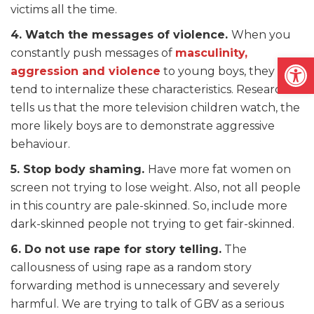
victims all the time.
4. Watch the messages of violence.
When you
constantly push messages of
masculinity,
Open
aggression and violence
to young boys, they
tend to internalize these characteristics. Research
tells us that the more television children watch, the
more likely boys are to demonstrate aggressive
behaviour.
5. Stop body shaming.
Have more fat women on
screen not trying to lose weight. Also, not all people
in this country are pale-skinned. So, include more
dark-skinned people not trying to get fair-skinned.
6. Do not use rape for story telling.
The
callousness of using rape as a random story
forwarding method is unnecessary and severely
harmful. We are trying to talk of GBV as a serious