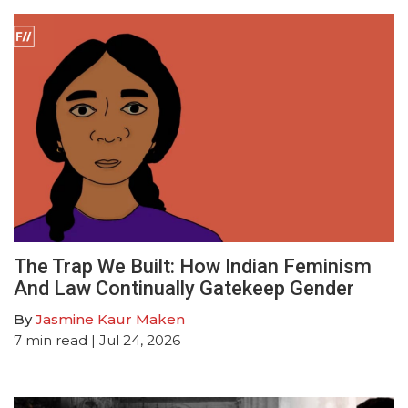
The Trap We Built: How Indian Feminism
And Law Continually Gatekeep Gender
By
Jasmine Kaur Maken
7
min read
| Jul 24, 2026