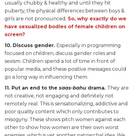
usually chubby & healthy and until they hit
puberty, the physical differences between boys &
girls are not pronounced.
So, why exactly do we
have sexualized bodies of female children on
screen?
10. Discuss gender.
Especially in programming
focused on children, discuss gender roles and
sexism. Children spend a lot of time in front of
popular media, and these positive messages could
go a long way in influencing them.
11. Put an end to the
saas-bahu
drama.
They are
not creative, not engaging and definitely not
remotely real. This is sensationalizing, addictive and
poor quality content which only contributes to
misogyny. These shows pitch women against each
other to show how women are their own worst
enemies, which is yet another patriarchal idea. We