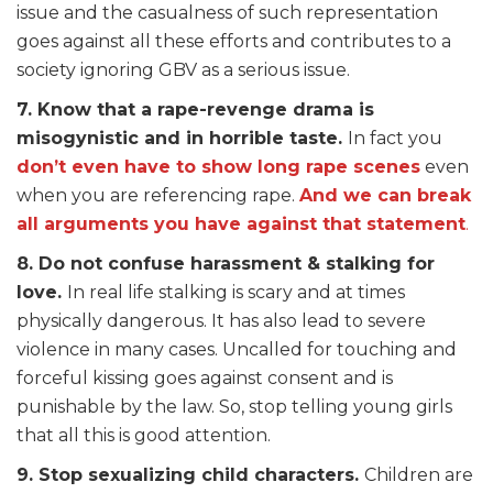
issue and the casualness of such representation
goes against all these efforts and contributes to a
society ignoring GBV as a serious issue.
7. Know that a rape-revenge drama is
misogynistic and in horrible taste.
In fact you
don’t even have to show long rape scenes
even
when you are referencing rape.
And we can break
all arguments you have against that statement
.
8. Do not confuse harassment & stalking for
love.
In real life stalking is scary and at times
physically dangerous. It has also lead to severe
violence in many cases. Uncalled for touching and
forceful kissing goes against consent and is
punishable by the law. So, stop telling young girls
that all this is good attention.
9. Stop sexualizing child characters.
Children are