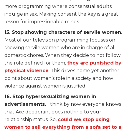
more programming where consensual adults
indulge in sex. Making consent the key is a great
lesson for impressionable minds.
15. Stop showing characters of servile women.
Most of our television programming focuses on
showing servile women who are in charge of all
domestic chores. When they decide to not follow
the role defined for them,
they are punished by
physical violence
. This drives home yet another
point about women’s role in a society and how
violence against women is justified.
16. Stop hypersexualizing women in
advertisements.
I think by now everyone knows
that Axe deodorant does nothing to your
relationship status. So,
could we stop using
women to sell everything from a sofa set to a