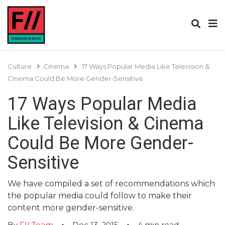
Culture
Cinema
17 Ways Popular Media Like Television &
Cinema Could Be More Gender-Sensitive
17 Ways Popular Media
Like Television & Cinema
Could Be More Gender-
Sensitive
We have compiled a set of recommendations which
the popular media could follow to make their
content more gender-sensitive.
By
FII Team
Dec 13, 2015
4
min read