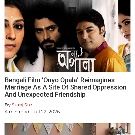
Bengali Film ‘Onyo Opala’ Reimagines
Marriage As A Site Of Shared Oppression
And Unexpected Friendship
By
Suraj Sur
4
min read
| Jul 22, 2026