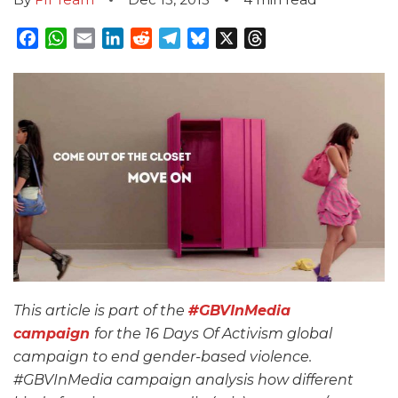
Facebook
WhatsApp
Email
LinkedIn
Reddit
Telegram
Bluesky
X
Threads
This article is part of the
#GBVInMedia
campaign
for the 16 Days Of Activism global
campaign to end gender-based violence.
#GBVInMedia campaign analysis how different