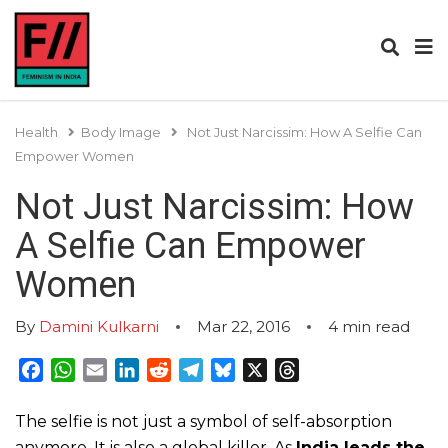
Health
Body Image
Not Just Narcissim: How A Selfie Can
Empower Women
Not Just Narcissim: How
A Selfie Can Empower
Women
By
Damini Kulkarni
Mar 22, 2016
4
min read
Facebook
WhatsApp
Email
LinkedIn
Reddit
Telegram
Bluesky
X
Threads
The selfie is not just a symbol of self-absorption
anymore. It is also a global killer. As
India leads the