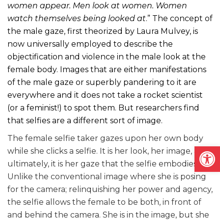
women appear. Men look at women. Women
watch themselves being looked at
.” The concept of
the male gaze, first theorized by Laura Mulvey, is
now universally employed to describe the
objectification and violence in the male look at the
female body. Images that are either manifestations
of the male gaze or superbly pandering to it are
everywhere and it does not take a rocket scientist
(or a feminist!) to spot them. But researchers find
that selfies are a different sort of image.
The female selfie taker gazes upon her own body
Open
while she clicks a selfie. It is her look, her image, and
ultimately, it is her gaze that the selfie embodies.
Unlike the conventional image where she is posing
for the camera; relinquishing her power and agency,
the selfie allows the female to be both, in front of
and behind the camera. She is in the image, but she