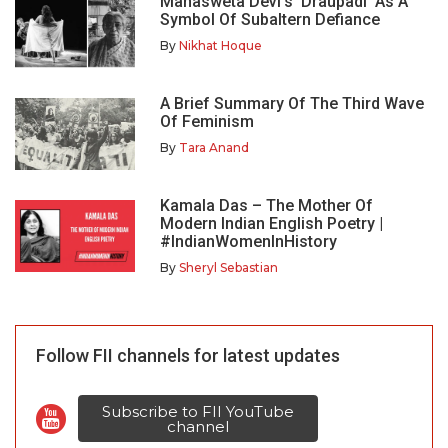
Mahasweta Devi’s ‘Draupadi’ As A
Symbol Of Subaltern Defiance
By
Nikhat Hoque
A Brief Summary Of The Third Wave
Of Feminism
By
Tara Anand
Kamala Das – The Mother Of
Modern Indian English Poetry |
#IndianWomenInHistory
By
Sheryl Sebastian
Follow FII channels for latest updates
Subscribe to FII YouTube
channel