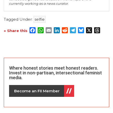
currently working as a news curator.
Tagged Under:
selfie
Facebook
WhatsApp
Email
LinkedIn
Reddit
Telegram
Bluesky
X
Threa
» Share this
Where honest stories meet honest readers.
Invest in non-partisan, intersectional feminist
media.
Become an FII Member