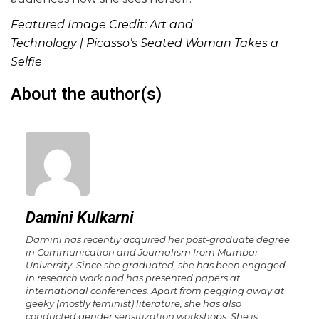
Featured Image Credit:
Art and
Technology
| Picasso’s Seated Woman Takes a
Selfie
About the author(s)
Damini Kulkarni
Damini has recently acquired her post-graduate degree
in Communication and Journalism from Mumbai
University. Since she graduated, she has been engaged
in research work and has presented papers at
international conferences. Apart from pegging away at
geeky (mostly feminist) literature, she has also
conducted gender sensitization workshops. She is