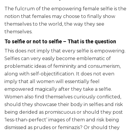
The fulcrum of the empowering female selfie is the
notion that females may choose to finally show
themselves to the world, the way they see
themselves.
To selfie or not to selfie – That is the question
This does not imply that every selfie is empowering.
Selfies can very easily become emblematic of
problematic ideas of femininity and consumerism,
along with self-objectification. It does not even
imply that all women will essentially feel
empowered magically after they take a selfie.
Women also find themselves curiously conflicted,
should they showcase their body in selfies and risk
being derided as promiscuous or should they post
‘less-than-perfect’ images of them and risk being
dismissed as prudes or feminazis? Or should they