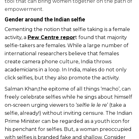
tool that can bring women together on the path of
empowerment.
Gender around the Indian selfie
Cementing the notion that selfie taking is a female
activity, a
Pew Centre repor
t
found that majority
selfie-takers are females. While a large number of
international researchers believe that females
create camera phone culture, India throws
academicians in a loop. In India, males do not only
click selfies, but they also promote the activity.
Salman Khan,the epitome of all things ‘macho’, can
freely celebrate selfies while he sings about himself
on-screen urging viewers to ‘
selfie le le re
’ (take a
selfie, already!) without inviting censure. The Indian
Prime Minister can be regarded as a youth icon for
his penchant for selfies. But, a woman preoccupied
with selfies is branded fake and shallow. Consider