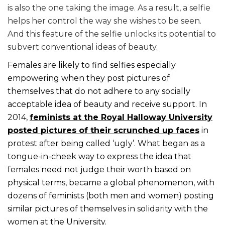
is also the one taking the image. As a result, a selfie
helps her control the way she wishes to be seen.
And this feature of the selfie unlocks its potential to
subvert conventional ideas of beauty.
Females are likely to find selfies especially
empowering when they post pictures of
themselves that do not adhere to any socially
acceptable idea of beauty and receive support. In
2014,
feminists at the Royal Halloway University
posted pictures of their scrunched up faces
in
protest after being called ‘ugly’. What began as a
tongue-in-cheek way to express the idea that
females need not judge their worth based on
physical terms, became a global phenomenon, with
dozens of feminists (both men and women) posting
similar pictures of themselves in solidarity with the
women at the University.