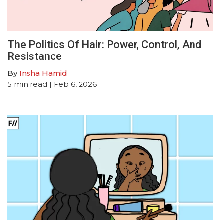
The Politics Of Hair: Power, Control, And
Resistance
By
Insha Hamid
5
min read
| Feb 6, 2026