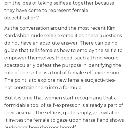
bin the idea of taking selfies altogether because
they have come to represent female
objectification?
As the conversation around the most recent Kim
Kardashian nude selfie exemplifies, these questions
do not have an absolute answer. There can be no
guide that tells females how to employ the selfie to
empower themselves. Indeed, such a thing would
spectacularly defeat the purpose in identifying the
role of the selfie as a tool of female self-expression.
The point is to explore new female subjectivities-
not constrain them into a formula.
But it is time that women start recognizing that a
formidable tool of self-expression is already a part of
their arsenal. The selfie is, quite simply, an invitation.
It invites the female to gaze upon herself and shows
audiences how she sees herself.