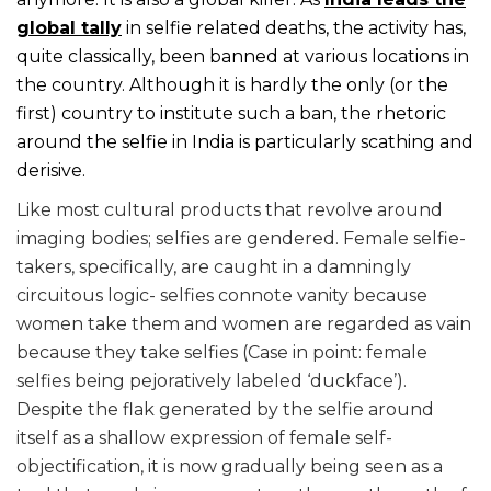
global tally
in selfie related deaths, the activity has,
quite classically, been banned at various locations in
the country. Although it is hardly the only (or the
first) country to institute such a ban, the rhetoric
around the selfie in India is particularly scathing and
derisive.
Like most cultural products that revolve around
imaging bodies; selfies are gendered. Female selfie-
takers, specifically, are caught in a damningly
circuitous logic- selfies connote vanity because
women take them and women are regarded as vain
because they take selfies (Case in point: female
selfies being pejoratively labeled ‘duckface’).
Despite the flak generated by the selfie around
itself as a shallow expression of female self-
objectification, it is now gradually being seen as a