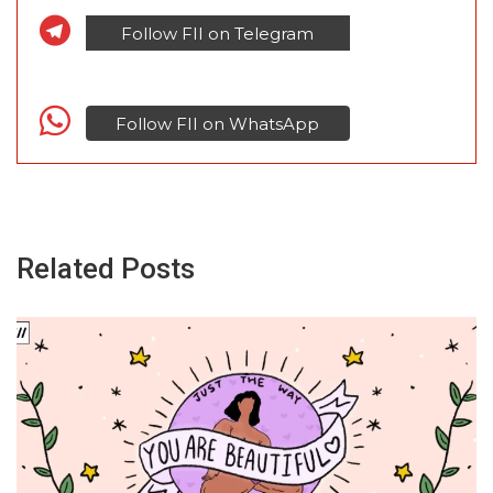
Follow FII on Telegram
Follow FII on WhatsApp
Related Posts