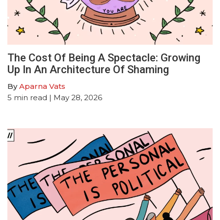
The Cost Of Being A Spectacle: Growing
Up In An Architecture Of Shaming
By
Aparna Vats
5
min read
| May 28, 2026