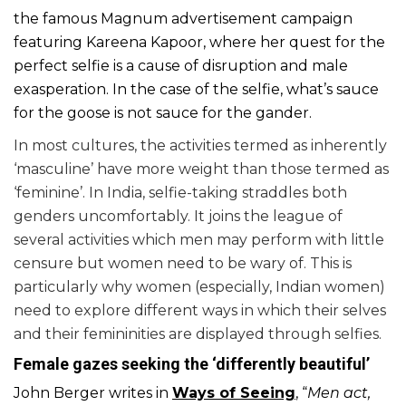
the famous Magnum advertisement campaign
featuring Kareena Kapoor, where her quest for the
perfect selfie is a cause of disruption and male
exasperation. In the case of the selfie, what’s sauce
for the goose is not sauce for the gander.
In most cultures, the activities termed as inherently
‘masculine’ have more weight than those termed as
‘feminine’. In India, selfie-taking straddles both
genders uncomfortably. It joins the league of
several activities which men may perform with little
censure but women need to be wary of. This is
particularly why women (especially, Indian women)
need to explore different ways in which their selves
and their femininities are displayed through selfies.
Female gazes seeking the ‘differently beautiful’
John Berger writes in
Ways of Seeing
, “
Men act,