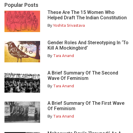
Popular Posts
These Are The 15 Women Who
Helped Draft The Indian Constitution
By
Yoshita Srivastava
Gender Roles And Stereotyping In ‘To
Kill A Mockingbird’
By
Tara Anand
A Brief Summary Of The Second
Wave Of Feminism
By
Tara Anand
A Brief Summary Of The First Wave
Of Feminism
By
Tara Anand