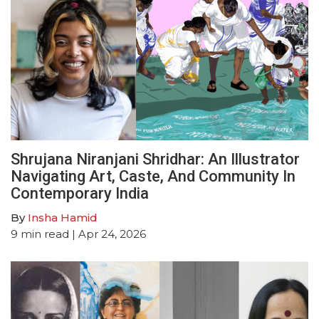
Shrujana Niranjani Shridhar: An Illustrator
Navigating Art, Caste, And Community In
Contemporary India
By
Insha Hamid
9
min read
| Apr 24, 2026