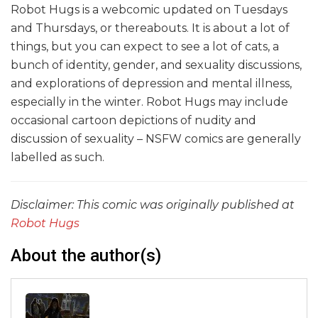
Robot Hugs is a webcomic updated on Tuesdays
and Thursdays, or thereabouts. It is about a lot of
things, but you can expect to see a lot of cats, a
bunch of identity, gender, and sexuality discussions,
and explorations of depression and mental illness,
especially in the winter. Robot Hugs may include
occasional cartoon depictions of nudity and
discussion of sexuality – NSFW comics are generally
labelled as such.
Disclaimer: This comic was originally published at
Robot Hugs
About the author(s)