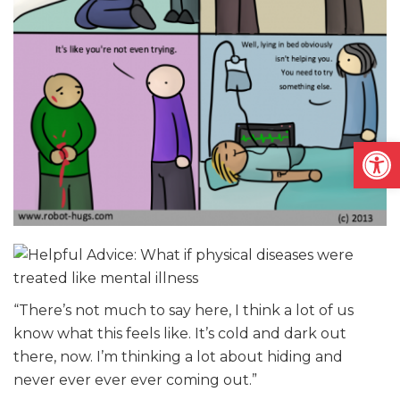
Open
“There’s not much to say here, I think a lot of us
know what this feels like. It’s cold and dark out
there, now. I’m thinking a lot about hiding and
never ever ever ever coming out.”