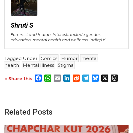
Shruti S
Feminist and Indian. Interests include gender,
education, mental health and wellness. India/US.
Tagged Under:
Comics
Humor
mental
health
Mental Illness
Stigma
Facebook
WhatsApp
Email
LinkedIn
Reddit
Telegram
Bluesky
X
Threa
» Share this
Related Posts