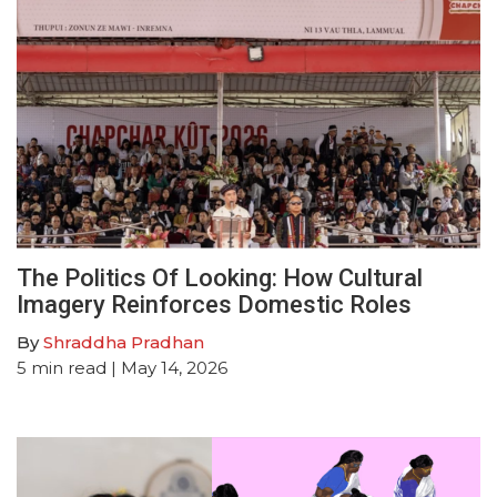
The Politics Of Looking: How Cultural
Imagery Reinforces Domestic Roles
By
Shraddha Pradhan
5
min read
| May 14, 2026