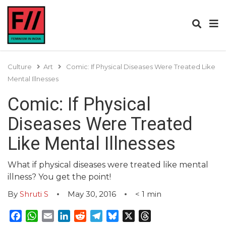
Culture
Art
Comic: If Physical Diseases Were Treated Like
Mental Illnesses
Comic: If Physical
Diseases Were Treated
Like Mental Illnesses
What if physical diseases were treated like mental
illness? You get the point!
By
Shruti S
May 30, 2016
< 1
min
Facebook
WhatsApp
Email
LinkedIn
Reddit
Telegram
Bluesky
X
Threads